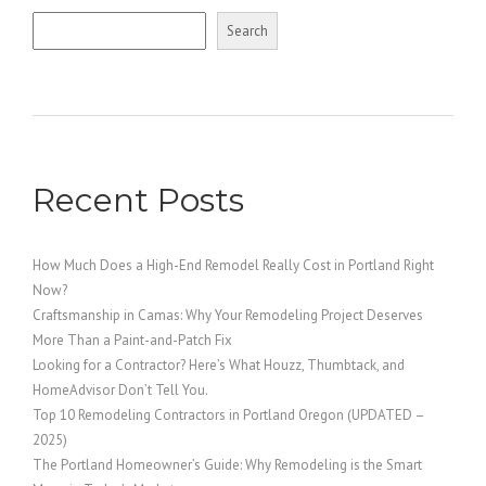
Search
Recent Posts
How Much Does a High-End Remodel Really Cost in Portland Right
Now?
Craftsmanship in Camas: Why Your Remodeling Project Deserves
More Than a Paint-and-Patch Fix
Looking for a Contractor? Here’s What Houzz, Thumbtack, and
HomeAdvisor Don’t Tell You.
Top 10 Remodeling Contractors in Portland Oregon (UPDATED –
2025)
The Portland Homeowner’s Guide: Why Remodeling is the Smart