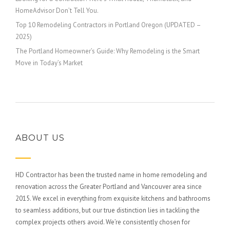
HomeAdvisor Don’t Tell You.
Top 10 Remodeling Contractors in Portland Oregon (UPDATED –
2025)
The Portland Homeowner’s Guide: Why Remodeling is the Smart
Move in Today’s Market
ABOUT US
HD Contractor has been the trusted name in home remodeling and
renovation across the Greater Portland and Vancouver area since
2015. We excel in everything from exquisite kitchens and bathrooms
to seamless additions, but our true distinction lies in tackling the
complex projects others avoid. We’re consistently chosen for