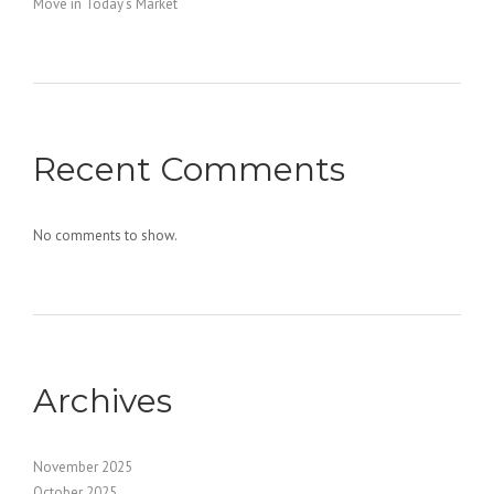
Move in Today’s Market
Recent Comments
No comments to show.
Archives
November 2025
October 2025