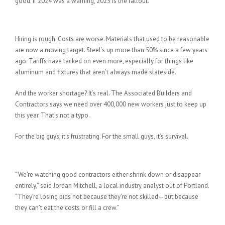
good. If 2024 was a warning, 2025 is the fallout.
What’s Happening Out There
Hiring is rough. Costs are worse. Materials that used to be reasonable
are now a moving target. Steel’s up more than 50% since a few years
ago. Tariffs have tacked on even more, especially for things like
aluminum and fixtures that aren’t always made stateside.
And the worker shortage? It’s real. The Associated Builders and
Contractors says we need over 400,000 new workers just to keep up
this year. That’s not a typo.
For the big guys, it’s frustrating. For the small guys, it’s survival.
Local Builders Are Feeling It
“We’re watching good contractors either shrink down or disappear
entirely,” said Jordan Mitchell, a local industry analyst out of Portland.
“They’re losing bids not because they’re not skilled—but because
they can’t eat the costs or fill a crew.”