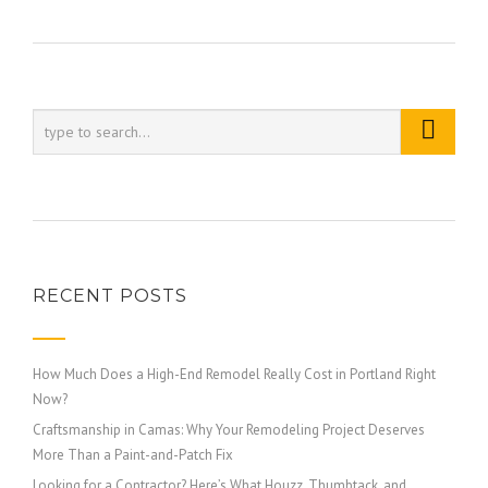
RECENT POSTS
How Much Does a High-End Remodel Really Cost in Portland Right
Now?
Craftsmanship in Camas: Why Your Remodeling Project Deserves
More Than a Paint-and-Patch Fix
Looking for a Contractor? Here’s What Houzz, Thumbtack, and