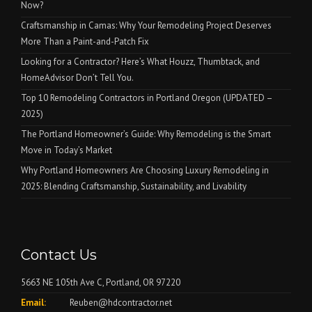
Now?
Craftsmanship in Camas: Why Your Remodeling Project Deserves
More Than a Paint-and-Patch Fix
Looking for a Contractor? Here’s What Houzz, Thumbtack, and
HomeAdvisor Don’t Tell You.
Top 10 Remodeling Contractors in Portland Oregon (UPDATED –
2025)
The Portland Homeowner’s Guide: Why Remodeling is the Smart
Move in Today’s Market
Why Portland Homeowners Are Choosing Luxury Remodeling in
2025: Blending Craftsmanship, Sustainability, and Livability
Contact Us
5663 NE 105th Ave C, Portland, OR 97220
Email:
Reuben@hdcontractor.net