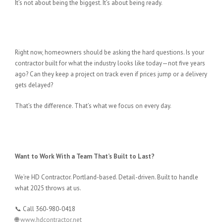
It’s not about being the biggest. It’s about being ready.
If You’re Planning to Build or
Remodel…
Right now, homeowners should be asking the hard questions. Is your
contractor built for what the industry looks like today—not five years
ago? Can they keep a project on track even if prices jump or a delivery
gets delayed?
That’s the difference. That’s what we focus on every day.
Want to Work With a Team That’s Built to Last?
We’re HD Contractor. Portland-based. Detail-driven. Built to handle
what 2025 throws at us.
📞 Call 360-980-0418
🌐
www.hdcontractor.net