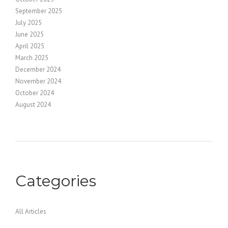
September 2025
July 2025
June 2025
April 2025
March 2025
December 2024
November 2024
October 2024
August 2024
Categories
All Articles