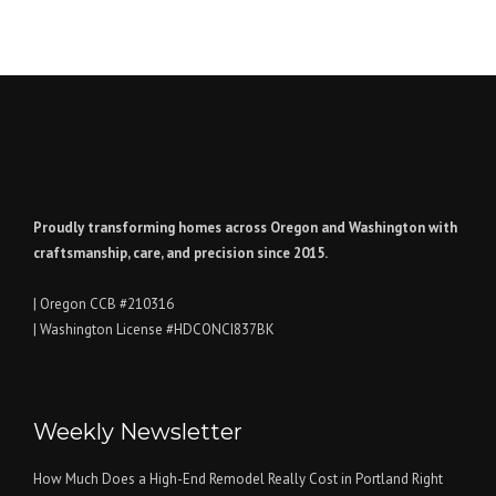
Proudly transforming homes across Oregon and Washington with
craftsmanship, care, and precision since 2015.
| Oregon CCB #210316
| Washington License #HDCONCI837BK
Weekly Newsletter
How Much Does a High-End Remodel Really Cost in Portland Right