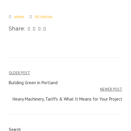
admin
All Articles
Share:
Post
OLDER POST
navigation
Building Green in Portland
NEWER POST
Heavy Machinery, Tariffs & What It Means for Your Project
Search