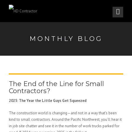
MONTHLY BLOG
The End of the Line for Small
Contractors?
2025: The Year the Little Guys Get Squeezed
The construction world is changing—and not in a way that’s been
kind to small contractors. Around the Pacific Northwest, you’ll hear it
in job site chatter and see it in the number of work trucks parked for