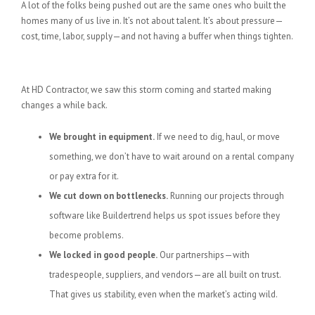
A lot of the folks being pushed out are the same ones who built the
homes many of us live in. It’s not about talent. It’s about pressure—
cost, time, labor, supply—and not having a buffer when things tighten.
What We’re Doing About It
At HD Contractor, we saw this storm coming and started making
changes a while back.
We brought in equipment.
If we need to dig, haul, or move
something, we don’t have to wait around on a rental company
or pay extra for it.
We cut down on bottlenecks.
Running our projects through
software like Buildertrend helps us spot issues before they
become problems.
We locked in good people.
Our partnerships—with
tradespeople, suppliers, and vendors—are all built on trust.
That gives us stability, even when the market’s acting wild.