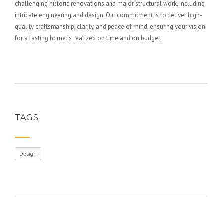
challenging historic renovations and major structural work, including
intricate engineering and design. Our commitment is to deliver high-
quality craftsmanship, clarity, and peace of mind, ensuring your vision
for a lasting home is realized on time and on budget.
TAGS
Design