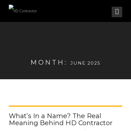
MONTH:
JUNE 2025
What’s In a Name? The Real
Meaning Behind HD Contractor