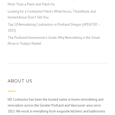
More Than a Paint-and-Patch Fix
Looking for a Contractor? Here’s What Houzz, Thumbtack, and
HomeAdvisor Don’t Tell You.
Top 10 Remodeling Contractors in Portland Oregon (UPDATED –
2025)
The Portland Homeowner’s Guide: Why Remodeling is the Smart
Move in Today’s Market
ABOUT US
HD Contractor has been the trusted name in home remodeling and
renovation across the Greater Portland and Vancouver area since
2015. We excel in everything from exquisite kitchens and bathrooms