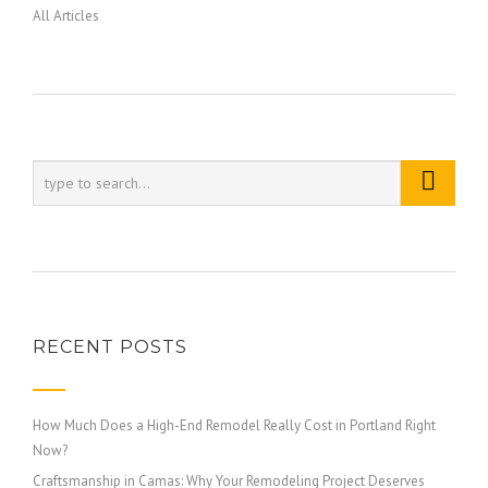
All Articles
RECENT POSTS
How Much Does a High-End Remodel Really Cost in Portland Right
Now?
Craftsmanship in Camas: Why Your Remodeling Project Deserves