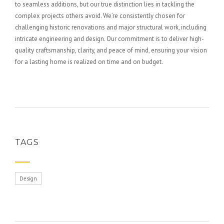
to seamless additions, but our true distinction lies in tackling the
complex projects others avoid. We’re consistently chosen for
challenging historic renovations and major structural work, including
intricate engineering and design. Our commitment is to deliver high-
quality craftsmanship, clarity, and peace of mind, ensuring your vision
for a lasting home is realized on time and on budget.
TAGS
Design