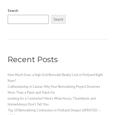
Search
Search
Recent Posts
How Much Does a High-End Remodel Really Cost in Portland Right
Now?
Craftsmanship in Camas: Why Your Remodeling Project Deserves
More Than a Paint-and-Patch Fix
Looking for a Contractor? Here’s What Houzz, Thumbtack, and
HomeAdvisor Don’t Tell You.
Top 10 Remodeling Contractors in Portland Oregon (UPDATED –