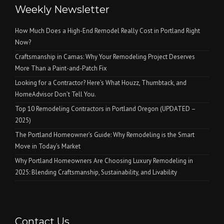
Weekly Newsletter
How Much Does a High-End Remodel Really Cost in Portland Right
Now?
Craftsmanship in Camas: Why Your Remodeling Project Deserves
More Than a Paint-and-Patch Fix
Looking for a Contractor? Here’s What Houzz, Thumbtack, and
HomeAdvisor Don’t Tell You.
Top 10 Remodeling Contractors in Portland Oregon (UPDATED –
2025)
The Portland Homeowner’s Guide: Why Remodeling is the Smart
Move in Today’s Market
Why Portland Homeowners Are Choosing Luxury Remodeling in
2025: Blending Craftsmanship, Sustainability, and Livability
Contact Us