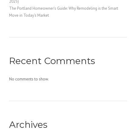
2025)
The Portland Homeowner’s Guide: Why Remodeling is the Smart
Move in Today’s Market
Recent Comments
No comments to show.
Archives