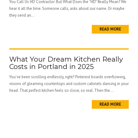
You Call Us HD Contractor: But What Does the “HD” Really Mean? We
hear it all the time. Someone calls, asks about our name. Or maybe
they send an...
READ MORE
What Your Dream Kitchen Really
Costs in Portland in 2025
You’ve been scrolling endlessly, right? Pinterest boards overflowing,
visions of gleaming countertops and custom cabinets dancing in your
head. That perfect kitchen feels so close, so real. Then the...
READ MORE