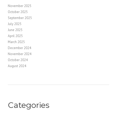
November 2025
October 2025
September 2025
July 2025
June 2025
April 2025
March 2025
December 2024
November 2024
October 2024
August 2024
Categories