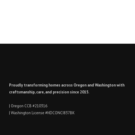
Proudly transforming homes across Oregon and Washington with
craftsmanship, care, and precision since 2015.
| Oregon CCB #210316
| Washington License #HDCONCI837BK