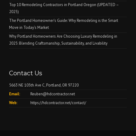
Top 10 Remodeling Contractors in Portland Oregon (UPDATED –
2025)
The Portland Homeowner’s Guide: Why Remodeling is the Smart
Move in Today’s Market
Why Portland Homeowners Are Choosing Luxury Remodeling in
2025: Blending Craftsmanship, Sustainability, and Livability
Contact Us
5663 NE 105th Ave C, Portland, OR 97220
Email:
Reuben@hdcontractor.net
Web:
https://hdcontractor.net/contact/