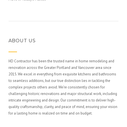
ABOUT US
HD Contractor has been the trusted name in home remodeling and
renovation across the Greater Portland and Vancouver area since
2015. We excel in everything from exquisite kitchens and bathrooms
to seamless additions, but our true distinction lies in tackling the
complex projects others avoid. We’re consistently chosen for
challenging historic renovations and major structural work, including
intricate engineering and design. Our commitment is to deliver high-
quality craftsmanship, clarity, and peace of mind, ensuring your vision
for a lasting home is realized on time and on budget.