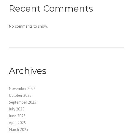
Recent Comments
No comments to show.
Archives
November 2025
October 2025
September 2025
July 2025
June 2025
April 2025
March 2025