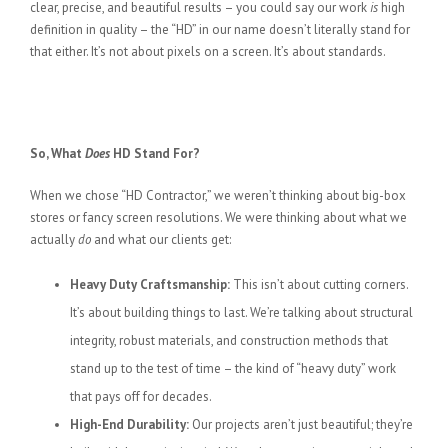
clear, precise, and beautiful results – you could say our work
is
high
definition in quality – the “HD” in our name doesn’t literally stand for
that either. It’s not about pixels on a screen. It’s about standards.
So, What
Does
HD Stand For?
When we chose “HD Contractor,” we weren’t thinking about big-box
stores or fancy screen resolutions. We were thinking about what we
actually
do
and what our clients get:
Heavy Duty Craftsmanship:
This isn’t about cutting corners.
It’s about building things to last. We’re talking about structural
integrity, robust materials, and construction methods that
stand up to the test of time – the kind of “heavy duty” work
that pays off for decades.
High-End Durability:
Our projects aren’t just beautiful; they’re