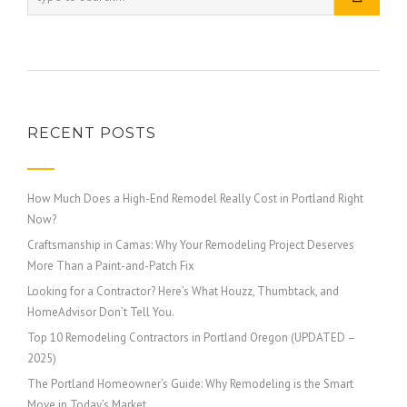
RECENT POSTS
How Much Does a High-End Remodel Really Cost in Portland Right
Now?
Craftsmanship in Camas: Why Your Remodeling Project Deserves
More Than a Paint-and-Patch Fix
Looking for a Contractor? Here’s What Houzz, Thumbtack, and
HomeAdvisor Don’t Tell You.
Top 10 Remodeling Contractors in Portland Oregon (UPDATED –
2025)
The Portland Homeowner’s Guide: Why Remodeling is the Smart
Move in Today’s Market