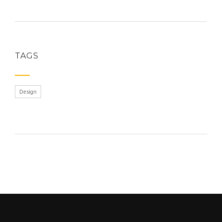
TAGS
Design