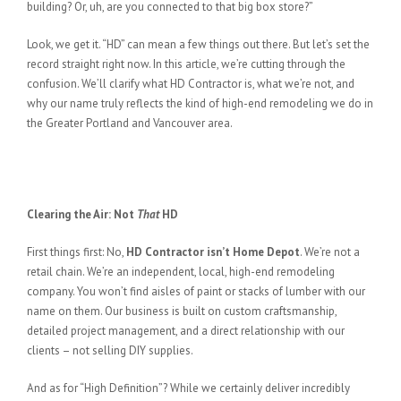
building? Or, uh, are you connected to that big box store?”
Look, we get it. “HD” can mean a few things out there. But let’s set the
record straight right now. In this article, we’re cutting through the
confusion. We’ll clarify what HD Contractor is, what we’re not, and
why our name truly reflects the kind of high-end remodeling we do in
the Greater Portland and Vancouver area.
Clearing the Air: Not
That
HD
First things first: No,
HD Contractor isn’t Home Depot
. We’re not a
retail chain. We’re an independent, local, high-end remodeling
company. You won’t find aisles of paint or stacks of lumber with our
name on them. Our business is built on custom craftsmanship,
detailed project management, and a direct relationship with our
clients – not selling DIY supplies.
And as for “High Definition”? While we certainly deliver incredibly