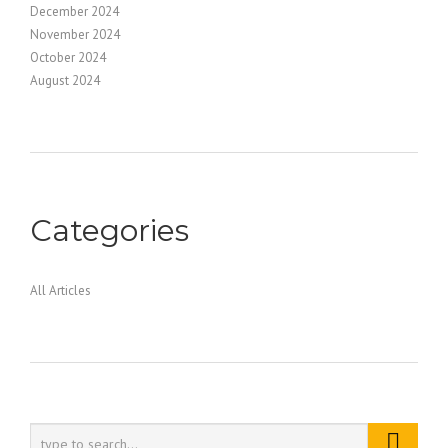
December 2024
November 2024
October 2024
August 2024
Categories
All Articles