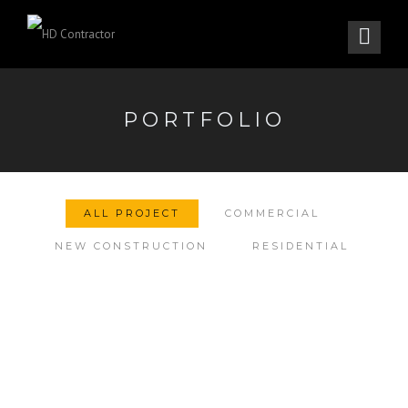
PORTFOLIO
ALL PROJECT
COMMERCIAL
NEW CONSTRUCTION
RESIDENTIAL