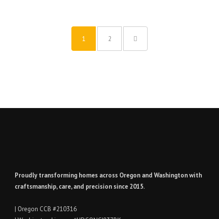
1
2
Proudly transforming homes across Oregon and Washington with
craftsmanship, care, and precision since 2015.
| Oregon CCB #210316