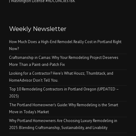
| Washington License #HDCONCI837BK
Weekly Newsletter
How Much Does a High-End Remodel Really Cost in Portland Right
Now?
Craftsmanship in Camas: Why Your Remodeling Project Deserves
More Than a Paint-and-Patch Fix
Looking for a Contractor? Here’s What Houzz, Thumbtack, and
HomeAdvisor Don’t Tell You.
Top 10 Remodeling Contractors in Portland Oregon (UPDATED –
2025)
The Portland Homeowner’s Guide: Why Remodeling is the Smart
Move in Today’s Market
Why Portland Homeowners Are Choosing Luxury Remodeling in
2025: Blending Craftsmanship, Sustainability, and Livability