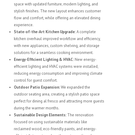
space with updated furniture, modern lighting, and
stylish finishes. The new layout enhances customer
flow and comfort, while offering an elevated dining
experience.
State-of-the-Art Kitchen Upgrade:
A complete
kitchen overhaul improved workflow and efficiency,
with new appliances, custom shelving, and storage
solutions for a seamless cooking environment.
Energy-Efficient Lighting & HVAC:
New energy-
efficient lighting and HVAC systems were installed,
reducing energy consumption and improving climate
control for guest comfort.
Outdoor Patio Expansion:
We expanded the
outdoor seating area, creating a stylish patio space
perfect for dining al fresco and attracting more guests
during the warmer months.
Sustainable Design Elements:
The renovation
focused on using sustainable materials like
reclaimed wood, eco-friendly paints, and energy-