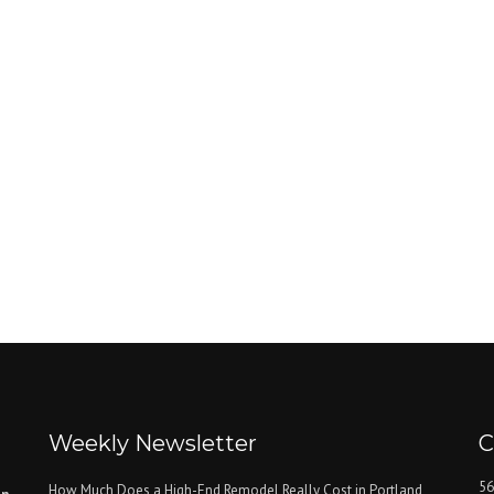
Weekly Newsletter
C
56
How Much Does a High-End Remodel Really Cost in Portland