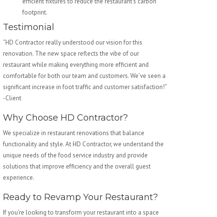
efficient fixtures to reduce the restaurant’s carbon
footprint.
Testimonial
“HD Contractor really understood our vision for this
renovation. The new space reflects the vibe of our
restaurant while making everything more efficient and
comfortable for both our team and customers. We’ve seen a
significant increase in foot traffic and customer satisfaction!”
-Client
Why Choose HD Contractor?
We specialize in restaurant renovations that balance
functionality and style. At HD Contractor, we understand the
unique needs of the food service industry and provide
solutions that improve efficiency and the overall guest
experience.
Ready to Revamp Your Restaurant?
If you’re looking to transform your restaurant into a space