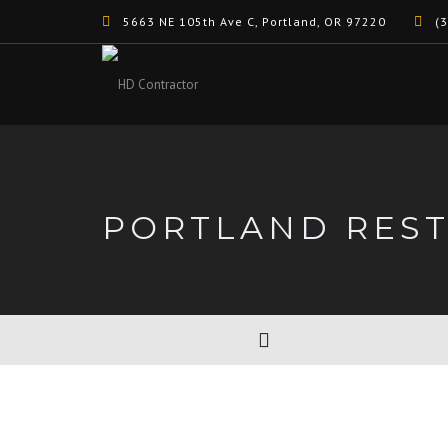
5663 NE 105th Ave C, Portland, OR 97220
(3
PORTLAND RES