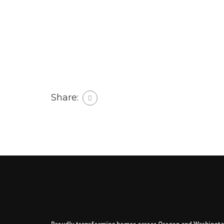
Share: