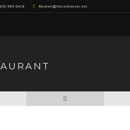
60) 980 0418
Reuben@hdcontractor.net
TAURANT