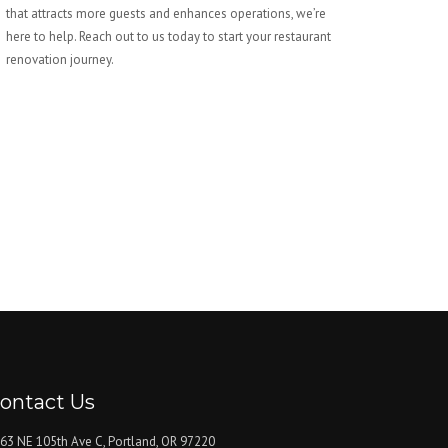
that attracts more guests and enhances operations, we’re
here to help. Reach out to us today to start your restaurant
renovation journey.
ontact Us
63 NE 105th Ave C, Portland, OR 97220