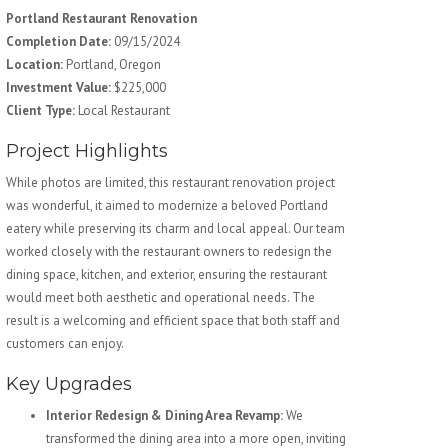
Portland Restaurant Renovation
Completion Date:
09/15/2024
Location:
Portland, Oregon
Investment Value:
$225,000
Client Type:
Local Restaurant
Project Highlights
While photos are limited, this restaurant renovation project
was wonderful, it aimed to modernize a beloved Portland
eatery while preserving its charm and local appeal. Our team
worked closely with the restaurant owners to redesign the
dining space, kitchen, and exterior, ensuring the restaurant
would meet both aesthetic and operational needs. The
result is a welcoming and efficient space that both staff and
customers can enjoy.
Key Upgrades
Interior Redesign & Dining Area Revamp:
We
transformed the dining area into a more open, inviting