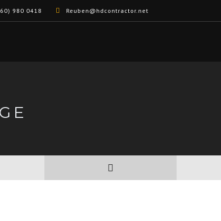
60) 980 0418
Reuben@hdcontractor.net
GE