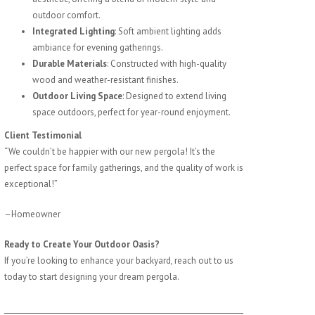
outdoor comfort.
Integrated Lighting
: Soft ambient lighting adds
ambiance for evening gatherings.
Durable Materials
: Constructed with high-quality
wood and weather-resistant finishes.
Outdoor Living Space
: Designed to extend living
space outdoors, perfect for year-round enjoyment.
Client Testimonial
“We couldn’t be happier with our new pergola! It’s the
perfect space for family gatherings, and the quality of work is
exceptional!”
–Homeowner
Ready to Create Your Outdoor Oasis?
If you’re looking to enhance your backyard, reach out to us
today to start designing your dream pergola.