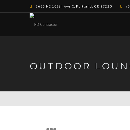
5663 NE 105th Ave C, Portland, OR 97220
(3
OUTDOOR LOUN