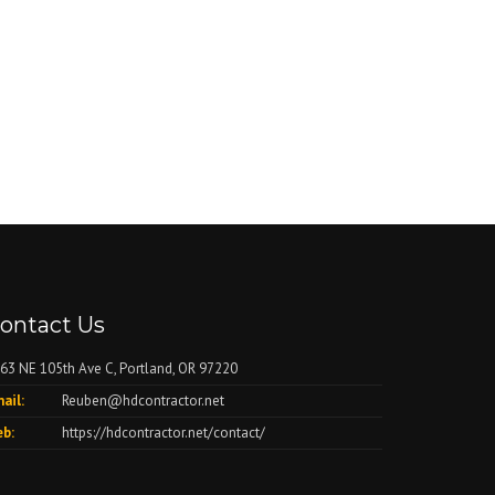
ontact Us
63 NE 105th Ave C, Portland, OR 97220
ail:
Reuben@hdcontractor.net
b:
https://hdcontractor.net/contact/