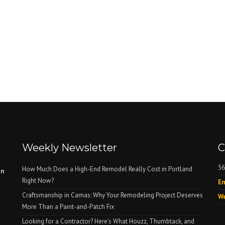
Weekly Newsletter
C
56
How Much Does a High-End Remodel Really Cost in Portland
on
Right Now?
Em
Craftsmanship in Camas: Why Your Remodeling Project Deserves
We
More Than a Paint-and-Patch Fix
Looking for a Contractor? Here’s What Houzz, Thumbtack, and