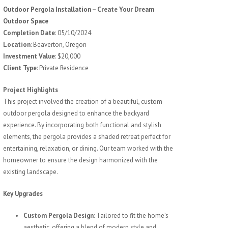
Outdoor Pergola Installation – Create Your Dream
Outdoor Space
Completion Date
: 05/10/2024
Location
: Beaverton, Oregon
Investment Value
: $20,000
Client Type
: Private Residence
Project Highlights
This project involved the creation of a beautiful, custom
outdoor pergola designed to enhance the backyard
experience. By incorporating both functional and stylish
elements, the pergola provides a shaded retreat perfect for
entertaining, relaxation, or dining. Our team worked with the
homeowner to ensure the design harmonized with the
existing landscape.
Key Upgrades
Custom Pergola Design
: Tailored to fit the home’s
aesthetic, offering a blend of modern style and