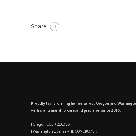
Share:
Proudly transforming homes across Oregon and Washingt
with craftsmanship, care, and precision since 2015.
| Oregon CCB #210316
| Washington License #HDCONCI837BK