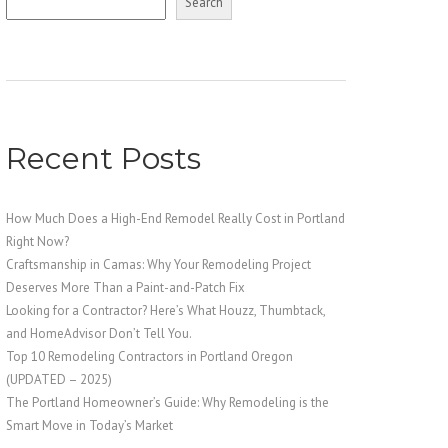
Search
Recent Posts
How Much Does a High-End Remodel Really Cost in Portland
Right Now?
Craftsmanship in Camas: Why Your Remodeling Project
Deserves More Than a Paint-and-Patch Fix
Looking for a Contractor? Here’s What Houzz, Thumbtack,
and HomeAdvisor Don’t Tell You.
Top 10 Remodeling Contractors in Portland Oregon
(UPDATED – 2025)
The Portland Homeowner’s Guide: Why Remodeling is the
Smart Move in Today’s Market