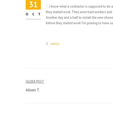
31
“…I know what a contractor is supposed to do
they started work. They were hard workers and 
OCT
Another day and a half to install the new showe
before they started work! I’m planing to have s
admin
Post
OLDER POST
navigation
Alison T.