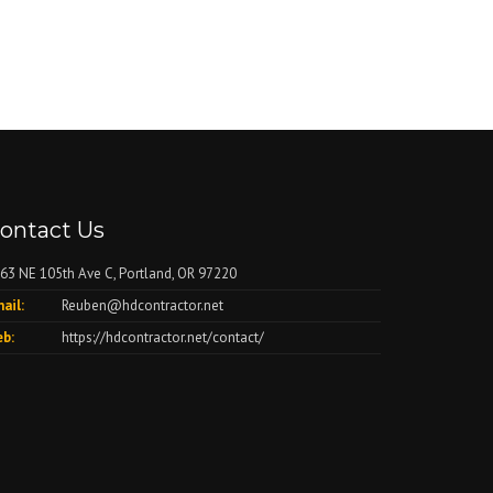
ontact Us
63 NE 105th Ave C, Portland, OR 97220
ail:
Reuben@hdcontractor.net
b:
https://hdcontractor.net/contact/