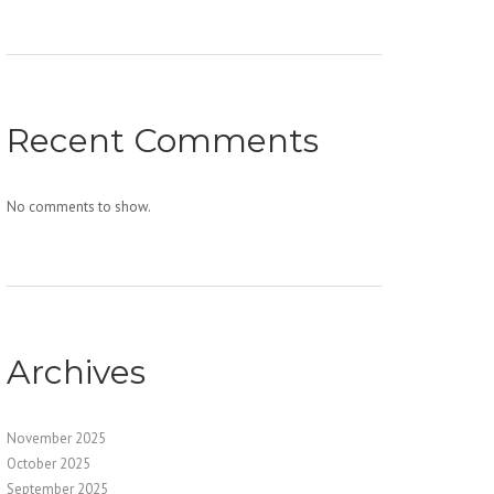
Recent Comments
No comments to show.
Archives
November 2025
October 2025
September 2025