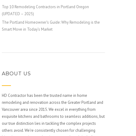
Top 10 Remodeling Contractors in Portland Oregon
(UPDATED – 2025)
The Portland Homeowner’s Guide: Why Remodeling is the
Smart Move in Today’s Market
ABOUT US
HD Contractor has been the trusted name in home
remodeling and renovation across the Greater Portland and
Vancouver area since 2015. We excel in everything from
exquisite kitchens and bathrooms to seamless additions, but
our true distinction lies in tackling the complex projects
others avoid. We’re consistently chosen for challenging