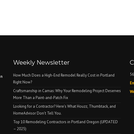
Weekly Newsletter
C
56
How Much Does a High-End Remodel Really Cost in Portland
on
Right Now?
Em
Craftsmanship in Camas: Why Your Remodeling Project Deserves
We
More Than a Paint-and-Patch Fix
Looking for a Contractor? Here’s What Houzz, Thumbtack, and
HomeAdvisor Don’t Tell You.
Top 10 Remodeling Contractors in Portland Oregon (UPDATED
– 2025)