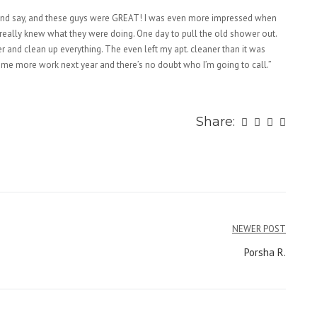
 and say, and these guys were GREAT! I was even more impressed when
really knew what they were doing. One day to pull the old shower out.
r and clean up everything. The even left my apt. cleaner than it was
ome more work next year and there’s no doubt who I’m going to call.”
Share:
NEWER POST
Porsha R.