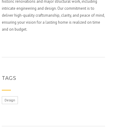
historic renovations and major structural work, including
intricate engineering and design. Our commitment is to
deliver high-quality craftsmanship, clarity, and peace of mind,
ensuring your vision for a lasting home is realized on time
and on budget.
TAGS
Design