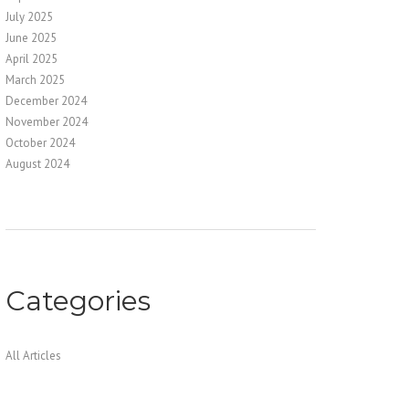
July 2025
June 2025
April 2025
March 2025
December 2024
November 2024
October 2024
August 2024
Categories
All Articles