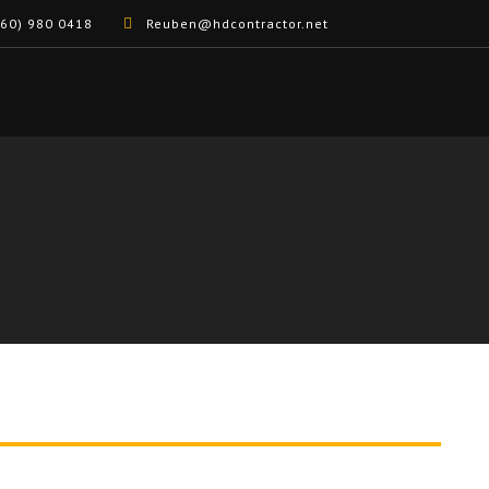
60) 980 0418
Reuben@hdcontractor.net