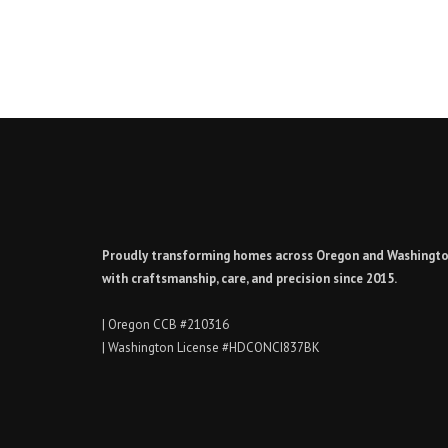
Proudly transforming homes across Oregon and Washingt
with craftsmanship, care, and precision since 2015.
| Oregon CCB #210316
| Washington License #HDCONCI837BK