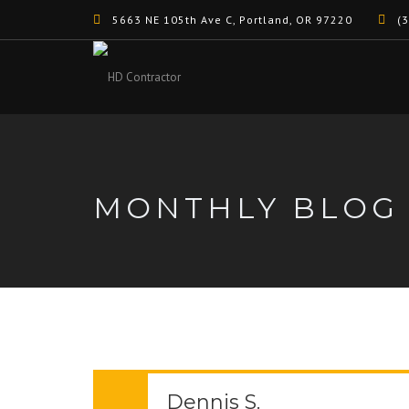
5663 NE 105th Ave C, Portland, OR 97220
(3
MONTHLY BLOG
Dennis S.