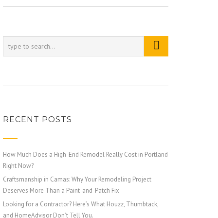
RECENT POSTS
How Much Does a High-End Remodel Really Cost in Portland
Right Now?
Craftsmanship in Camas: Why Your Remodeling Project
Deserves More Than a Paint-and-Patch Fix
Looking for a Contractor? Here’s What Houzz, Thumbtack,
and HomeAdvisor Don’t Tell You.