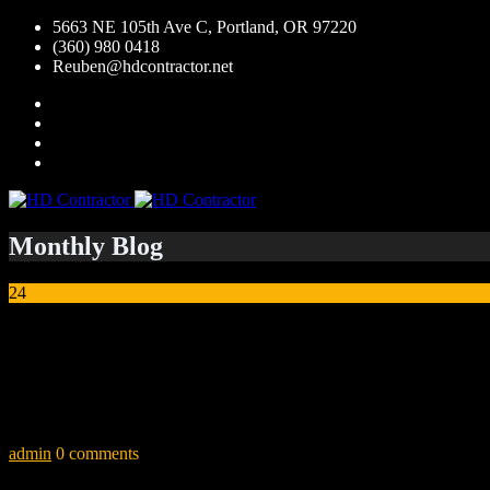
5663 NE 105th Ave C, Portland, OR 97220
(360) 980 0418
Reuben@hdcontractor.net
Monthly Blog
24
Jul
Jamin M.
“I have worked with Alex for 5 years. He is the best and most honest 
take on high end jobs. He doesn’t just do this work for the living, he do
admin
0 comments