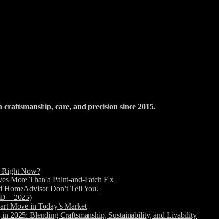
raftsmanship, care, and precision since 2015.
d Right Now?
es More Than a Paint-and-Patch Fix
nd HomeAdvisor Don’t Tell You.
ED – 2025)
art Move in Today’s Market
2025: Blending Craftsmanship, Sustainability, and Livability