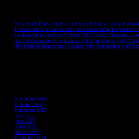
Recent Posts
How Much Does a High-End Remodel Really Cost in Portlan
Craftsmanship in Camas: Why Your Remodeling Project Deserv
Looking for a Contractor? Here’s What Houzz, Thumbtack, a
Top 10 Remodeling Contractors in Portland Oregon (UPDAT
The Portland Homeowner’s Guide: Why Remodeling is the Sm
Recent Comments
No comments to show.
Archives
November 2025
October 2025
September 2025
July 2025
June 2025
April 2025
March 2025
December 2024