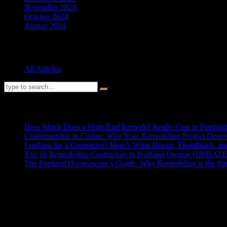
November 2024
October 2024
August 2024
Categories
All Articles
RECENT POSTS
How Much Does a High-End Remodel Really Cost in Portlan
Craftsmanship in Camas: Why Your Remodeling Project Deserv
Looking for a Contractor? Here’s What Houzz, Thumbtack, a
Top 10 Remodeling Contractors in Portland Oregon (UPDAT
The Portland Homeowner’s Guide: Why Remodeling is the Sm
ABOUT US
HD Contractor has been the trusted name in home remodeling and reno
seamless additions, but our true distinction lies in tackling the compl
engineering and design. Our commitment is to deliver high-quality craf