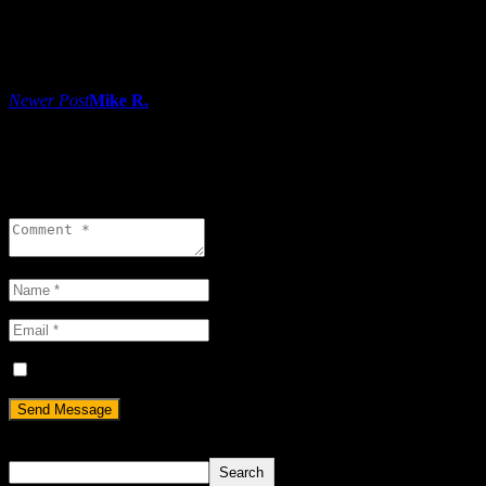
Share:
Post navigation
Newer Post
Mike R.
0 comments
Leave a reply
Save my name, email, and website in this browser for the next ti
Search
Search