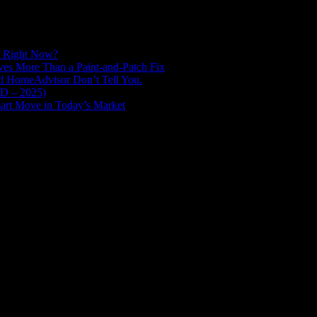
d Right Now?
es More Than a Paint-and-Patch Fix
nd HomeAdvisor Don’t Tell You.
ED – 2025)
art Move in Today’s Market