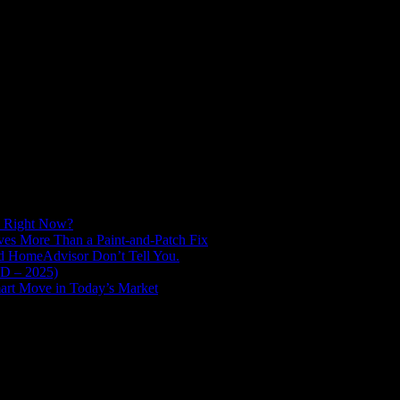
d Right Now?
es More Than a Paint-and-Patch Fix
nd HomeAdvisor Don’t Tell You.
ED – 2025)
art Move in Today’s Market
vation across the Greater Portland and Vancouver area since 2015. We
ex projects others avoid. We’re consistently chosen for challenging histor
tsmanship, clarity, and peace of mind, ensuring your vision for a lasti