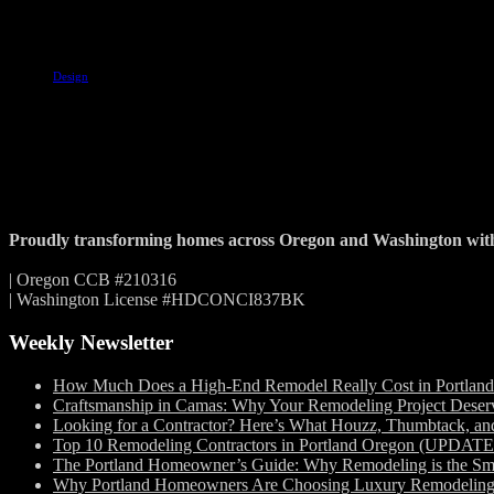
Tags
Design
Proudly transforming homes across Oregon and Washington with c
| Oregon CCB #210316
| Washington License #HDCONCI837BK
Weekly Newsletter
How Much Does a High-End Remodel Really Cost in Portlan
Craftsmanship in Camas: Why Your Remodeling Project Deserv
Looking for a Contractor? Here’s What Houzz, Thumbtack, a
Top 10 Remodeling Contractors in Portland Oregon (UPDAT
The Portland Homeowner’s Guide: Why Remodeling is the Sm
Why Portland Homeowners Are Choosing Luxury Remodeling in 